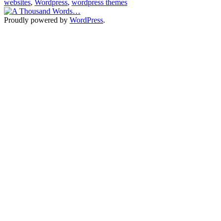
websites
,
Wordpress
,
wordpress themes
clickbooq
Proudly powered by
WordPress
.