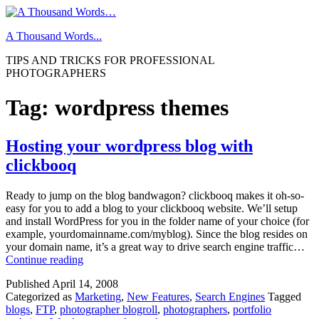
Skip
to
A Thousand Words...
content
TIPS AND TRICKS FOR PROFESSIONAL
PHOTOGRAPHERS
Tag:
wordpress themes
Hosting your wordpress blog with
clickbooq
Ready to jump on the blog bandwagon? clickbooq makes it oh-so-
easy for you to add a blog to your clickbooq website. We’ll setup
and install WordPress for you in the folder name of your choice (for
example, yourdomainname.com/myblog). Since the blog resides on
your domain name, it’s a great way to drive search engine traffic…
Hosting
Continue reading
your
Published
April 14, 2008
wordpress
Categorized as
Marketing
,
New Features
,
Search Engines
Tagged
blog
blogs
,
FTP
,
photographer blogroll
,
photographers
,
portfolio
with