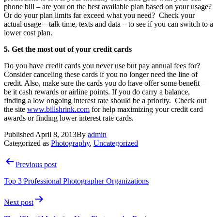
phone bill – are you on the best available plan based on your usage?
Or do your plan limits far exceed what you need? Check your
actual usage – talk time, texts and data – to see if you can switch to a
lower cost plan.
5. Get the most out of your credit cards
Do you have credit cards you never use but pay annual fees for?
Consider canceling these cards if you no longer need the line of
credit. Also, make sure the cards you do have offer some benefit –
be it cash rewards or airline points. If you do carry a balance,
finding a low ongoing interest rate should be a priority. Check out
the site
www.billshrink.com
for help maximizing your credit card
awards or finding lower interest rate cards.
Published
April 8, 2013
By
admin
Categorized as
Photography
,
Uncategorized
Post
Previous post
navigation
Top 3 Professional Photographer Organizations
Next post