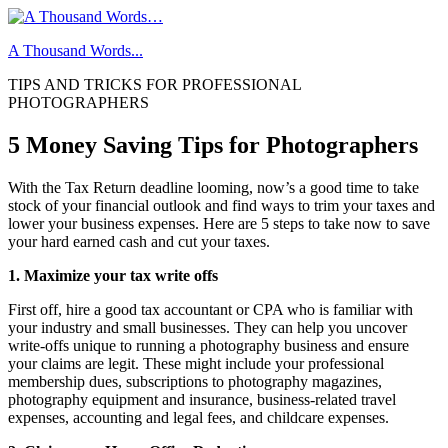
Skip
to
A Thousand Words...
content
TIPS AND TRICKS FOR PROFESSIONAL
PHOTOGRAPHERS
5 Money Saving Tips for Photographers
With the Tax Return deadline looming, now’s a good time to take
stock of your financial outlook and find ways to trim your taxes and
lower your business expenses. Here are 5 steps to take now to save
your hard earned cash and cut your taxes.
1. Maximize your tax write offs
First off, hire a good tax accountant or CPA who is familiar with
your industry and small businesses. They can help you uncover
write-offs unique to running a photography business and ensure
your claims are legit. These might include your professional
membership dues, subscriptions to photography magazines,
photography equipment and insurance, business-related travel
expenses, accounting and legal fees, and childcare expenses.