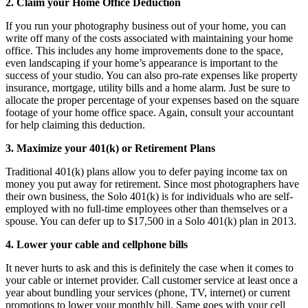
2. Claim your Home Office Deduction
If you run your photography business out of your home, you can
write off many of the costs associated with maintaining your home
office. This includes any home improvements done to the space,
even landscaping if your home’s appearance is important to the
success of your studio. You can also pro-rate expenses like property
insurance, mortgage, utility bills and a home alarm. Just be sure to
allocate the proper percentage of your expenses based on the square
footage of your home office space. Again, consult your accountant
for help claiming this deduction.
3. Maximize your 401(k) or Retirement Plans
Traditional 401(k) plans allow you to defer paying income tax on
money you put away for retirement. Since most photographers have
their own business, the Solo 401(k) is for individuals who are self-
employed with no full-time employees other than themselves or a
spouse. You can defer up to $17,500 in a Solo 401(k) plan in 2013.
4. Lower your cable and cellphone bills
It never hurts to ask and this is definitely the case when it comes to
your cable or internet provider. Call customer service at least once a
year about bundling your services (phone, TV, internet) or current
promotions to lower your monthly bill. Same goes with your cell