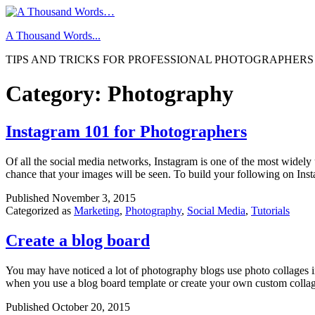
Skip
to
A Thousand Words...
content
TIPS AND TRICKS FOR PROFESSIONAL PHOTOGRAPHERS
Category:
Photography
Instagram 101 for Photographers
Of all the social media networks, Instagram is one of the most widely
chance that your images will be seen. To build your following on In
Published
November 3, 2015
Categorized as
Marketing
,
Photography
,
Social Media
,
Tutorials
Create a blog board
You may have noticed a lot of photography blogs use photo collages in 
when you use a blog board template or create your own custom coll
Published
October 20, 2015