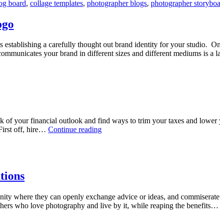
og board
,
collage templates
,
photographer blogs
,
photographer storybo
board
ogo
s establishing a carefully thought out brand identity for your studio. On
ly communicates your brand in different sizes and different mediums is a
k of your financial outlook and find ways to trim your taxes and lower 
5
First off, hire…
Continue reading
Money
Saving
Tips
for
Photographers
tions
nity where they can openly exchange advice or ideas, and commiserate w
thers who love photography and live by it, while reaping the benefits