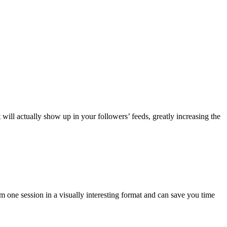
will actually show up in your followers’ feeds, greatly increasing the
stagram
01
r
otographers
m one session in a visually interesting format and can save you time