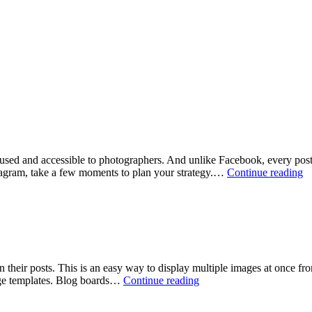
 used and accessible to photographers. And unlike Facebook, every post 
In
stagram, take a few moments to plan your strategy.…
Continue reading
1
fo
Ph
their posts. This is an easy way to display multiple images at once fro
Create
age templates. Blog boards…
Continue reading
a
blog