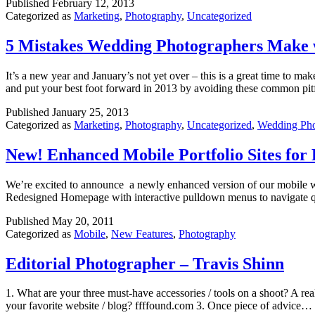
Published
February 12, 2013
Categorized as
Marketing
,
Photography
,
Uncategorized
5 Mistakes Wedding Photographers Make w
It’s a new year and January’s not yet over – this is a great time to
and put your best foot forward in 2013 by avoiding these common pit
Published
January 25, 2013
Categorized as
Marketing
,
Photography
,
Uncategorized
,
Wedding Ph
New! Enhanced Mobile Portfolio Sites for
We’re excited to announce a newly enhanced version of our mobile web
Redesigned Homepage with interactive pulldown menus to navigate qu
Published
May 20, 2011
Categorized as
Mobile
,
New Features
,
Photography
Editorial Photographer – Travis Shinn
1. What are your three must-have accessories / tools on a shoot? A reall
your favorite website / blog? ffffound.com 3. Once piece of advice…