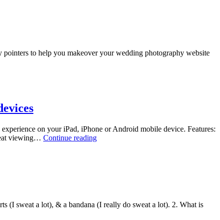
Professional
Photographer
Organizations
easy pointers to help you makeover your wedding photography website
devices
g experience on your iPad, iPhone or Android mobile device. Features:
New!
great viewing…
Continue reading
Enhanced
Mobile
Portfolio
Sites
for
Photographers
–
ts (I sweat a lot), & a bandana (I really do sweat a lot). 2. What is
iPad,
iPhone