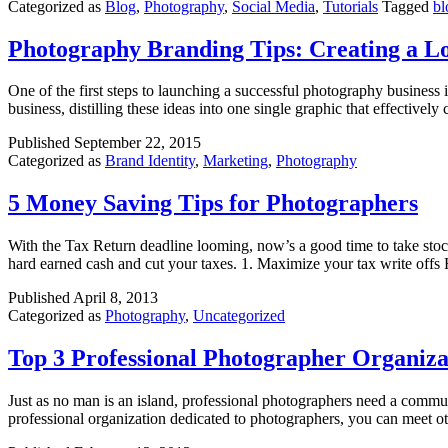
Categorized as
Blog
,
Photography
,
Social Media
,
Tutorials
Tagged
bl
Photography Branding Tips: Creating a L
One of the first steps to launching a successful photography business i
business, distilling these ideas into one single graphic that effective
Published
September 22, 2015
Categorized as
Brand Identity
,
Marketing
,
Photography
5 Money Saving Tips for Photographers
With the Tax Return deadline looming, now’s a good time to take stoc
hard earned cash and cut your taxes. 1. Maximize your tax write offs 
Published
April 8, 2013
Categorized as
Photography
,
Uncategorized
Top 3 Professional Photographer Organiza
Just as no man is an island, professional photographers need a commu
professional organization dedicated to photographers, you can meet o