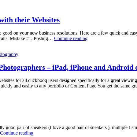
ith their Websites
 make good on your new business resolutions. Here are a few quick and 
5
falls: Mistake #1: Posting…
Continue reading
Mistakes
Wedding
otography
Photographers
Make
with
 Photographers – iPad, iPhone and Android 
their
Websites
sites for all clickbooq users designed specifically for a great viewin
ickly and easily to any portfolio or Content Page You get the same 
y good pair of sneakers (I love a good pair of sneakers ), multiple t-shir
Editorial
Continue reading