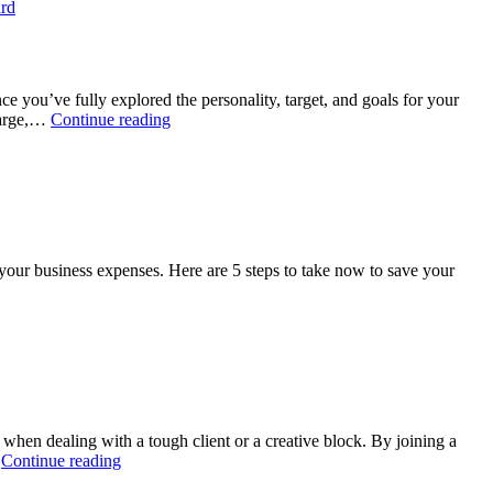
ard
ce you’ve fully explored the personality, target, and goals for your
Photography
 large,…
Continue reading
Branding
Tips:
Creating
a
Logo
your business expenses. Here are 5 steps to take now to save your
hen dealing with a tough client or a creative block. By joining a
Top
…
Continue reading
3