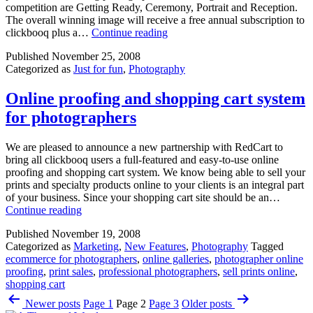
competition are Getting Ready, Ceremony, Portrait and Reception.
The overall winning image will receive a free annual subscription to
WedComp
clickbooq plus a…
Continue reading
Winter
Published
November 25, 2008
2008:
Categorized as
Just for fun
,
Photography
Win
a
free
Online proofing and shopping cart system
clickbooq
for photographers
website
We are pleased to announce a new partnership with RedCart to
bring all clickbooq users a full-featured and easy-to-use online
proofing and shopping cart system. We know being able to sell your
prints and specialty products online to your clients is an integral part
of your business. Since your shopping cart site should be an…
Online
Continue reading
proofing
Published
November 19, 2008
and
Categorized as
Marketing
,
New Features
,
Photography
Tagged
shopping
ecommerce for photographers
,
online galleries
,
photographer online
cart
proofing
,
print sales
,
professional photographers
,
sell prints online
,
system
shopping cart
for
Posts
photographers
Newer
posts
Page 1
Page 2
Page 3
Older
posts