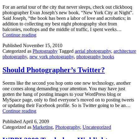
For an aerial tour of the city that never sleeps, check out clickbooq
photographer Evan Joseph’s new book, “New York City at Night”.
Said Joseph, “the book has been a labor of love and acrobatics; in
addition to collecting my best night photography shot from
balconies, rooftops and the middle of traffic, I spent weeks…
Kudos
Continue reading
to
Published
November 15, 2010
Photographer
Categorized as
Photography
Tagged
aerial photography
,
architecture
Evan
photography
,
new york photography
,
photography books
Joseph
Should Photographer’s Twitter?
Seems like the second you hop onto one new technology, another
one comes along demanding your attention. You may have just
gotten the hang of posting images to your WordPress blog or
MySpace page, only to find everyone’s moved on to posting tweets
or updating their Facebook profile. So is Twitter going to be an…
Should
Continue reading
Photographer’s
Published
April 6, 2009
Twitter?
Categorized as
Marketing
,
Photography
,
Uncategorized