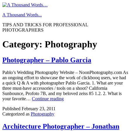
Skip
to
A Thousand Words...
content
TIPS AND TRICKS FOR PROFESSIONAL
PHOTOGRAPHERS
Category:
Photography
Photographer – Pablo Garcia
Pablo’s Wedding Photography Website – NoonPhotography.com As
an ongoing effort to showcase the work of clickbooq users, we had
a quick Q & A with photographer Pablo Garcia. 1. What are your
three must-have accessories / tools on a shoot? California
Sunbounce, Profoto 7B, and my beloved zeiss 85 1.2. 2. What is
Photographer
your favorite…
Continue reading
–
Published
February 23, 2011
Pablo
Categorized as
Photography
Garcia
Architecture Photographer – Jonathan