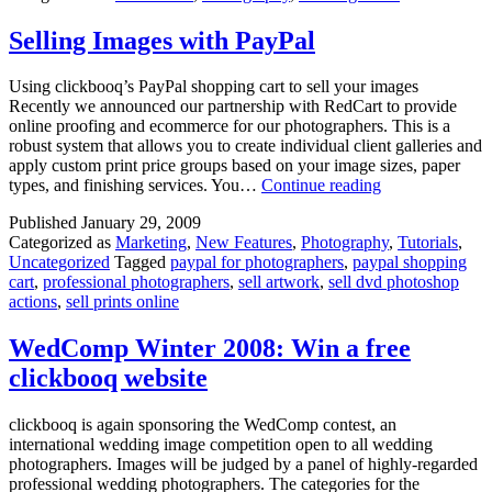
Vegas,
Feb
Selling Images with PayPal
14-
19
Using clickbooq’s PayPal shopping cart to sell your images
Recently we announced our partnership with RedCart to provide
online proofing and ecommerce for our photographers. This is a
robust system that allows you to create individual client galleries and
apply custom print price groups based on your image sizes, paper
Selling
types, and finishing services. You…
Continue reading
Images
Published
January 29, 2009
with
Categorized as
Marketing
,
New Features
,
Photography
,
Tutorials
,
PayPal
Uncategorized
Tagged
paypal for photographers
,
paypal shopping
cart
,
professional photographers
,
sell artwork
,
sell dvd photoshop
actions
,
sell prints online
WedComp Winter 2008: Win a free
clickbooq website
clickbooq is again sponsoring the WedComp contest, an
international wedding image competition open to all wedding
photographers. Images will be judged by a panel of highly-regarded
professional wedding photographers. The categories for the