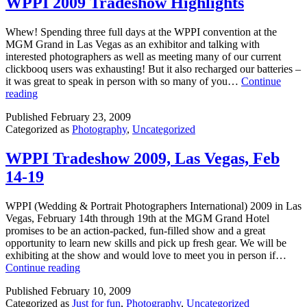
WPPI 2009 Tradeshow Highlights
Whew! Spending three full days at the WPPI convention at the
MGM Grand in Las Vegas as an exhibitor and talking with
interested photographers as well as meeting many of our current
clickbooq users was exhausting! But it also recharged our batteries –
it was great to speak in person with so many of you…
Continue
WPPI
reading
2009
Published
February 23, 2009
Tradeshow
Categorized as
Photography
,
Uncategorized
Highlights
WPPI Tradeshow 2009, Las Vegas, Feb
14-19
WPPI (Wedding & Portrait Photographers International) 2009 in Las
Vegas, February 14th through 19th at the MGM Grand Hotel
promises to be an action-packed, fun-filled show and a great
opportunity to learn new skills and pick up fresh gear. We will be
exhibiting at the show and would love to meet you in person if…
WPPI
Continue reading
Tradeshow
Published
February 10, 2009
2009,
Categorized as
Just for fun
,
Photography
,
Uncategorized
Las