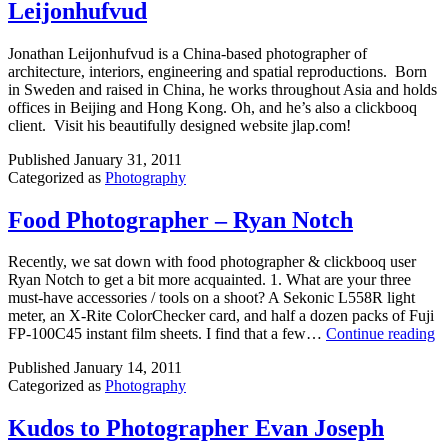
Leijonhufvud
Jonathan Leijonhufvud is a China-based photographer of
architecture, interiors, engineering and spatial reproductions. Born
in Sweden and raised in China, he works throughout Asia and holds
offices in Beijing and Hong Kong. Oh, and he’s also a clickbooq
client. Visit his beautifully designed website jlap.com!
Published
January 31, 2011
Categorized as
Photography
Food Photographer – Ryan Notch
Recently, we sat down with food photographer & clickbooq user
Ryan Notch to get a bit more acquainted. 1. What are your three
must-have accessories / tools on a shoot? A Sekonic L558R light
meter, an X-Rite ColorChecker card, and half a dozen packs of Fuji
F
FP-100C45 instant film sheets. I find that a few…
Continue reading
P
Published
January 14, 2011
–
Categorized as
Photography
R
N
Kudos to Photographer Evan Joseph