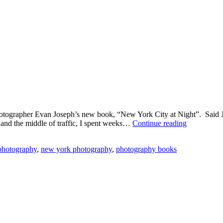
 photographer Evan Joseph’s new book, “New York City at Night”. Said J
Kudos
 and the middle of traffic, I spent weeks…
Continue reading
to
Photograph
 photography
,
new york photography
,
photography books
Evan
Joseph