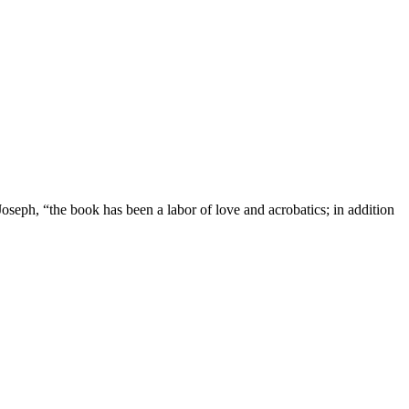
oseph, “the book has been a labor of love and acrobatics; in addition
er