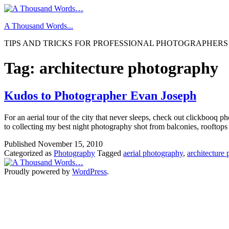
Skip
to
A Thousand Words...
content
TIPS AND TRICKS FOR PROFESSIONAL PHOTOGRAPHERS
Tag:
architecture photography
Kudos to Photographer Evan Joseph
For an aerial tour of the city that never sleeps, check out clickbooq
to collecting my best night photography shot from balconies, rooftops
Published
November 15, 2010
Categorized as
Photography
Tagged
aerial photography
,
architecture
Proudly powered by
WordPress
.