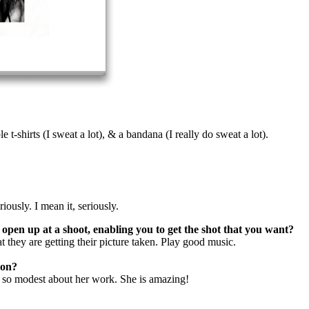
e t-shirts (I sweat a lot), & a bandana (I really do sweat a lot).
iously. I mean it, seriously.
open up at a shoot, enabling you to get the shot that you want?
at they are getting their picture taken. Play good music.
ion?
s so modest about her work. She is amazing!