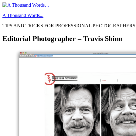
Skip
to
A Thousand Words...
content
TIPS AND TRICKS FOR PROFESSIONAL PHOTOGRAPHERS
Editorial Photographer – Travis Shinn