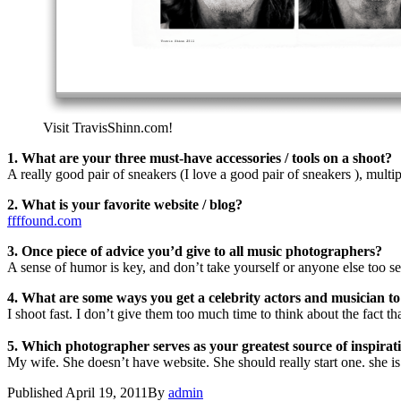
Visit TravisShinn.com!
1. What are your three must-have accessories / tools on a shoot?
A really good pair of sneakers (I love a good pair of sneakers ), multipl
2. What is your favorite website / blog?
ffffound.com
3. Once piece of advice you’d give to all music photographers?
A sense of humor is key, and don’t take yourself or anyone else too ser
4. What are some ways you get a celebrity actors and musician to 
I shoot fast. I don’t give them too much time to think about the fact th
5. Which photographer serves as your greatest source of inspirat
My wife. She doesn’t have website. She should really start one. she i
Published
April 19, 2011
By
admin