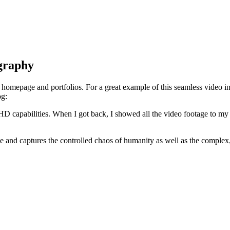
graphy
r homepage and portfolios. For a great example of this seamless video 
og:
 HD capabilities. When I got back, I showed all the video footage to my
nd captures the controlled chaos of humanity as well as the complex, bi