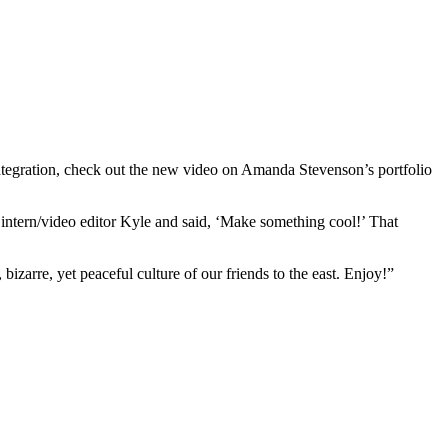
integration, check out the new video on Amanda Stevenson’s portfolio
 intern/video editor Kyle and said, ‘Make something cool!’ That
zarre, yet peaceful culture of our friends to the east. Enjoy!”