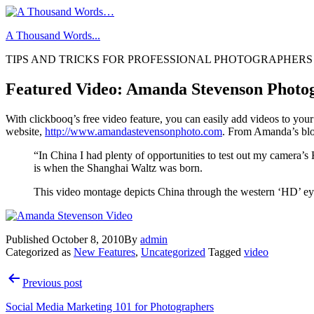
Skip
to
A Thousand Words...
content
TIPS AND TRICKS FOR PROFESSIONAL PHOTOGRAPHERS
Featured Video: Amanda Stevenson Photo
With clickbooq’s free video feature, you can easily add videos to you
website,
http://www.amandastevensonphoto.com
. From Amanda’s bl
“In China I had plenty of opportunities to test out my camera’s
is when the Shanghai Waltz was born.
This video montage depicts China through the western ‘HD’ eye a
Published
October 8, 2010
By
admin
Categorized as
New Features
,
Uncategorized
Tagged
video
Post
Previous post
navigation
Social Media Marketing 101 for Photographers