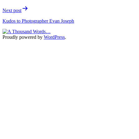
Next post
Kudos to Photographer Evan Joseph
Proudly powered by
WordPress
.