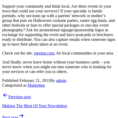
Support your community and think local. Are there events in your
town that could use your services? If your specialty is family
portraits, why not team up with a parents’ network or mother’s
group that puts on Halloween costume parties, easter egg hunts, and
other festivals or fairs to offer special packages or one-day event
photography? Ask for promotional signage/sponsorship logos in
exchange for supporting the event and have postcards or brochures
ready to distribute. You can also capture emails when someone signs
up to have their photo taken at an event.
Check out the site,
meetup.com
, for local communities in your area.
And finally, never leave home without your business cards – you
never know when you might run into someone who is looking for
your services or can refer you to others.
Published
February 21, 2011
By
admin
Categorized as
Marketing
Post
Previous post
navigation
Making The Most Of Your Newsletters
Next post