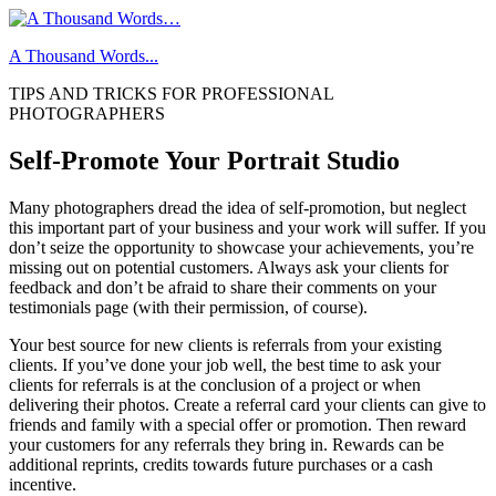
Skip
to
A Thousand Words...
content
TIPS AND TRICKS FOR PROFESSIONAL
PHOTOGRAPHERS
Self-Promote Your Portrait Studio
Many photographers dread the idea of self-promotion, but neglect
this important part of your business and your work will suffer. If you
don’t seize the opportunity to showcase your achievements, you’re
missing out on potential customers. Always ask your clients for
feedback and don’t be afraid to share their comments on your
testimonials page (with their permission, of course).
Your best source for new clients is referrals from your existing
clients. If you’ve done your job well, the best time to ask your
clients for referrals is at the conclusion of a project or when
delivering their photos. Create a referral card your clients can give to
friends and family with a special offer or promotion. Then reward
your customers for any referrals they bring in. Rewards can be
additional reprints, credits towards future purchases or a cash
incentive.