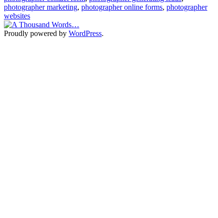
photographer marketing
,
photographer online forms
,
photographer
websites
Proudly powered by
WordPress
.