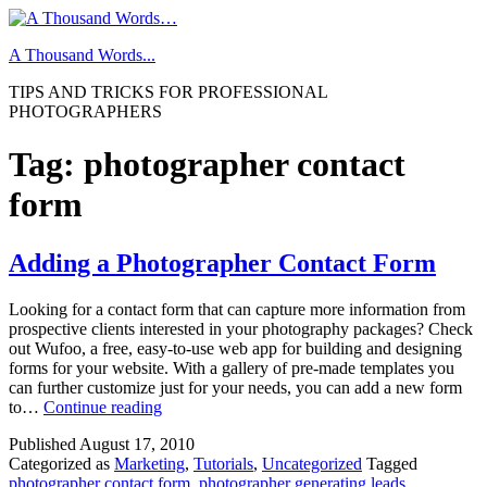
Skip
to
A Thousand Words...
content
TIPS AND TRICKS FOR PROFESSIONAL
PHOTOGRAPHERS
Tag:
photographer contact
form
Adding a Photographer Contact Form
Looking for a contact form that can capture more information from
prospective clients interested in your photography packages? Check
out Wufoo, a free, easy-to-use web app for building and designing
forms for your website. With a gallery of pre-made templates you
can further customize just for your needs, you can add a new form
Adding
to…
Continue reading
a
Published
August 17, 2010
Photographer
Categorized as
Marketing
,
Tutorials
,
Uncategorized
Tagged
Contact
photographer contact form
,
photographer generating leads
,
Form