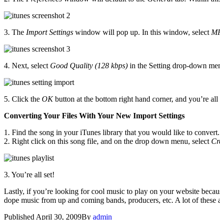
3. The
Import Settings
window will pop up. In this window, select
MP
4. Next, select
Good Quality (128 kbps)
in the Setting drop-down me
5. Click the
OK
button at the bottom right hand corner, and you’re all
Converting Your Files With Your New Import Settings
1. Find the song in your iTunes library that you would like to convert.
2. Right click on this song file, and on the drop down menu, select
Cr
3. You’re all set!
Lastly, if you’re looking for cool music to play on your website beca
dope music from up and coming bands, producers, etc. A lot of these ar
Published
April 30, 2009
By
admin