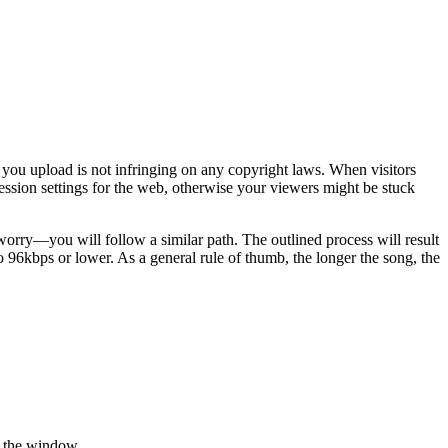
 you upload is not infringing on any copyright laws. When visitors
ression settings for the web, otherwise your viewers might be stuck
 worry—you will follow a similar path. The outlined process will result
to 96kbps or lower. As a general rule of thumb, the longer the song, the
f the window.