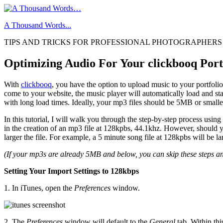
Skip
to
A Thousand Words...
content
TIPS AND TRICKS FOR PROFESSIONAL PHOTOGRAPHERS
Optimizing Audio For Your clickbooq Portf
With
clickbooq
, you have the option to upload music to your portfoli
come to your website, the music player will automatically load and sta
with long load times. Ideally, your mp3 files should be 5MB or smalle
In this tutorial, I will walk you through the step-by-step process using
in the creation of an mp3 file at 128kpbs, 44.1khz. However, should you
larger the file. For example, a 5 minute song file at 128kpbs will be l
(If your mp3s are already 5MB and below, you can skip these steps an
Setting Your Import Settings to 128kbps
1. In iTunes, open the
Preferences
window.
2. The
Preferences
window will default to the
General
tab. Within thi