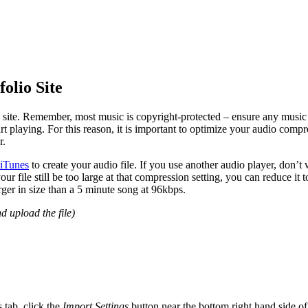
olio Site
o site. Remember, most music is copyright-protected – ensure any music
rt playing. For this reason, it is important to optimize your audio comp
r.
iTunes
to create your audio file. If you use another audio player, don’t
r file still be too large at that compression setting, you can reduce it 
arger in size than a 5 minute song at 96kbps.
d upload the file)
s tab, click the
Import Settings
button near the bottom right hand side o