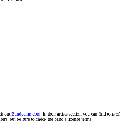
eck out
Bandcamp.com
. In their artists section you can find tons of
sers–but be sure to check the band’s license terms.