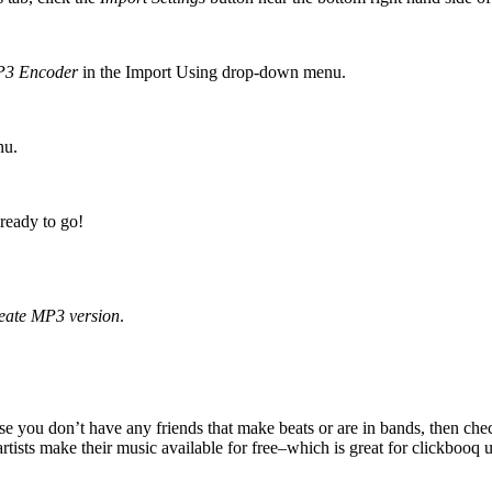
3 Encoder
in the Import Using drop-down menu.
nu.
 ready to go!
eate MP3 version
.
use you don’t have any friends that make beats or are in bands, then ch
tists make their music available for free–which is great for clickbooq u