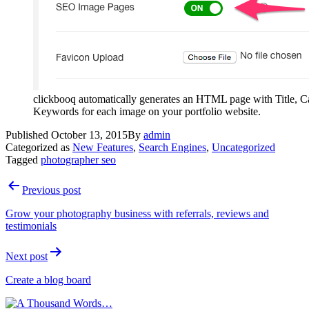
clickbooq automatically generates an HTML page with Title, C
Keywords for each image on your portfolio website.
Published
October 13, 2015
By
admin
Categorized as
New Features
,
Search Engines
,
Uncategorized
Tagged
photographer seo
Post
Previous post
navigation
Grow your photography business with referrals, reviews and
testimonials
Next post
Create a blog board