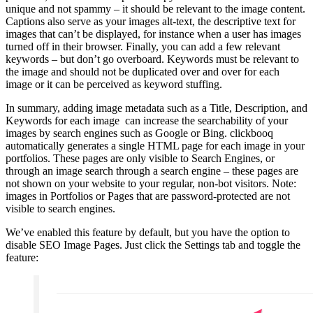
unique and not spammy – it should be relevant to the image content.
Captions also serve as your images alt-text, the descriptive text for
images that can’t be displayed, for instance when a user has images
turned off in their browser. Finally, you can add a few relevant
keywords – but don’t go overboard. Keywords must be relevant to
the image and should not be duplicated over and over for each
image or it can be perceived as keyword stuffing.
In summary, adding image metadata such as a Title, Description, and
Keywords for each image can increase the searchability of your
images by search engines such as Google or Bing. clickbooq
automatically generates a single HTML page for each image in your
portfolios. These pages are only visible to Search Engines, or
through an image search through a search engine – these pages are
not shown on your website to your regular, non-bot visitors. Note:
images in Portfolios or Pages that are password-protected are not
visible to search engines.
We’ve enabled this feature by default, but you have the option to
disable SEO Image Pages. Just click the Settings tab and toggle the
feature: