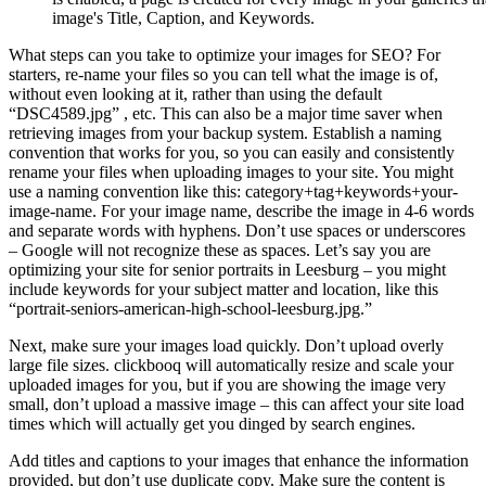
image's Title, Caption, and Keywords.
What steps can you take to optimize your images for SEO? For
starters, re-name your files so you can tell what the image is of,
without even looking at it, rather than using the default
“DSC4589.jpg” , etc. This can also be a major time saver when
retrieving images from your backup system. Establish a naming
convention that works for you, so you can easily and consistently
rename your files when uploading images to your site. You might
use a naming convention like this: category+tag+keywords+your-
image-name. For your image name, describe the image in 4-6 words
and separate words with hyphens. Don’t use spaces or underscores
– Google will not recognize these as spaces. Let’s say you are
optimizing your site for senior portraits in Leesburg – you might
include keywords for your subject matter and location, like this
“portrait-seniors-american-high-school-leesburg.jpg.”
Next, make sure your images load quickly. Don’t upload overly
large file sizes. clickbooq will automatically resize and scale your
uploaded images for you, but if you are showing the image very
small, don’t upload a massive image – this can affect your site load
times which will actually get you dinged by search engines.
Add titles and captions to your images that enhance the information
provided, but don’t use duplicate copy. Make sure the content is