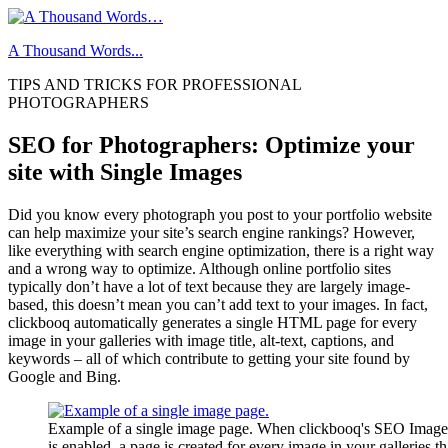
Skip
to
A Thousand Words...
content
TIPS AND TRICKS FOR PROFESSIONAL
PHOTOGRAPHERS
SEO for Photographers: Optimize your
site with Single Images
Did you know every photograph you post to your portfolio website
can help maximize your site’s search engine rankings? However,
like everything with search engine optimization, there is a right way
and a wrong way to optimize. Although online portfolio sites
typically don’t have a lot of text because they are largely image-
based, this doesn’t mean you can’t add text to your images. In fact,
clickbooq automatically generates a single HTML page for every
image in your galleries with image title, alt-text, captions, and
keywords – all of which contribute to getting your site found by
Google and Bing.
Example of a single image page. When clickbooq's SEO Image 
is enabled, a page is created for every image in your galleries th