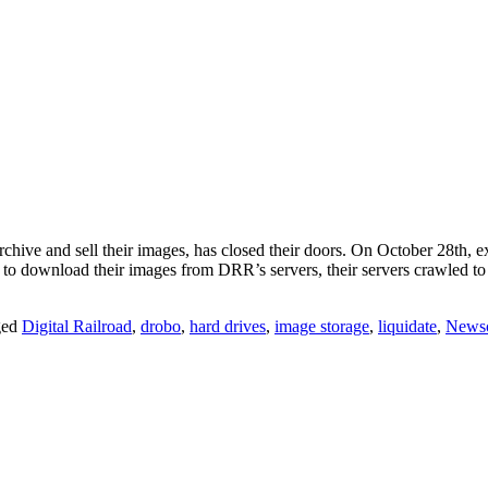
archive and sell their images, has closed their doors. On October 28th, 
d to download their images from DRR’s servers, their servers crawled 
ged
Digital Railroad
,
drobo
,
hard drives
,
image storage
,
liquidate
,
News