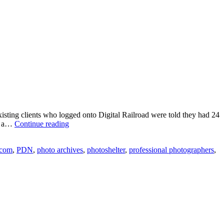
existing clients who logged onto Digital Railroad were told they had 24
Photography
to a…
Continue reading
Industry
Shakeup
com
,
PDN
,
photo archives
,
photoshelter
,
professional photographers
,