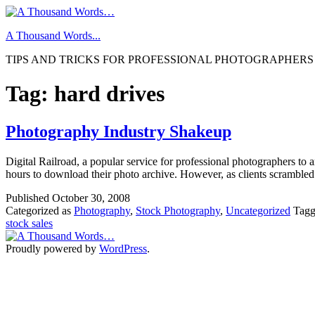
Skip
to
A Thousand Words...
content
TIPS AND TRICKS FOR PROFESSIONAL PHOTOGRAPHERS
Tag:
hard drives
Photography Industry Shakeup
Digital Railroad, a popular service for professional photographers to 
hours to download their photo archive. However, as clients scramble
Published
October 30, 2008
Categorized as
Photography
,
Stock Photography
,
Uncategorized
Tag
stock sales
Proudly powered by
WordPress
.