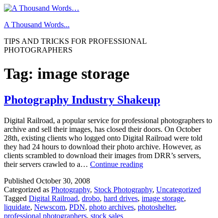
Skip
to
A Thousand Words...
content
TIPS AND TRICKS FOR PROFESSIONAL
PHOTOGRAPHERS
Tag:
image storage
Photography Industry Shakeup
Digital Railroad, a popular service for professional photographers to
archive and sell their images, has closed their doors. On October
28th, existing clients who logged onto Digital Railroad were told
they had 24 hours to download their photo archive. However, as
clients scrambled to download their images from DRR’s servers,
Photography
their servers crawled to a…
Continue reading
Industry
Published
October 30, 2008
Shakeup
Categorized as
Photography
,
Stock Photography
,
Uncategorized
Tagged
Digital Railroad
,
drobo
,
hard drives
,
image storage
,
liquidate
,
Newscom
,
PDN
,
photo archives
,
photoshelter
,
professional photographers
,
stock sales